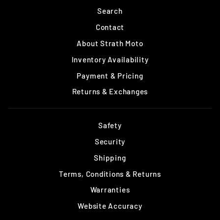
Search
Contact
About Strath Moto
Inventory Availability
Payment & Pricing
Returns & Exchanges
Safety
Security
Shipping
Terms, Conditions & Returns
Warranties
Website Accuracy