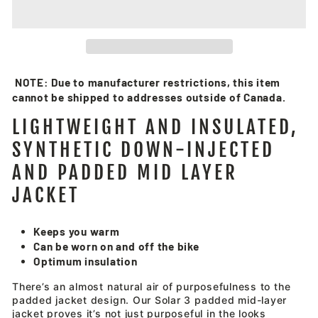
NOTE: Due to manufacturer restrictions, this item
cannot be shipped to addresses outside of Canada.
LIGHTWEIGHT AND INSULATED,
SYNTHETIC DOWN-INJECTED
AND PADDED MID LAYER
JACKET
Keeps you warm
Can be worn on and off the bike
Optimum insulation
There’s an almost natural air of purposefulness to the
padded jacket design. Our Solar 3 padded mid-layer
jacket proves it’s not just purposeful in the looks