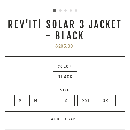
REV'IT! SOLAR 3 JACKET
- BLACK
Regular
$205.00
price
COLOR
BLACK
SIZE
S
M
L
XL
XXL
3XL
ADD TO CART