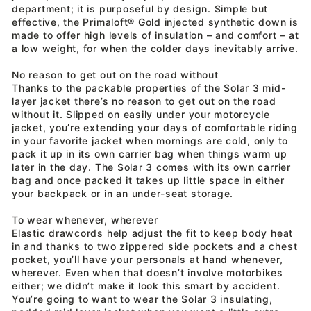
department; it is purposeful by design. Simple but
effective, the Primaloft® Gold injected synthetic down is
made to offer high levels of insulation – and comfort – at
a low weight, for when the colder days inevitably arrive.
No reason to get out on the road without
Thanks to the packable properties of the Solar 3 mid-
layer jacket there’s no reason to get out on the road
without it. Slipped on easily under your motorcycle
jacket, you’re extending your days of comfortable riding
in your favorite jacket when mornings are cold, only to
pack it up in its own carrier bag when things warm up
later in the day. The Solar 3 comes with its own carrier
bag and once packed it takes up little space in either
your backpack or in an under-seat storage.
To wear whenever, wherever
Elastic drawcords help adjust the fit to keep body heat
in and thanks to two zippered side pockets and a chest
pocket, you’ll have your personals at hand whenever,
wherever. Even when that doesn’t involve motorbikes
either; we didn’t make it look this smart by accident.
You’re going to want to wear the Solar 3 insulating,