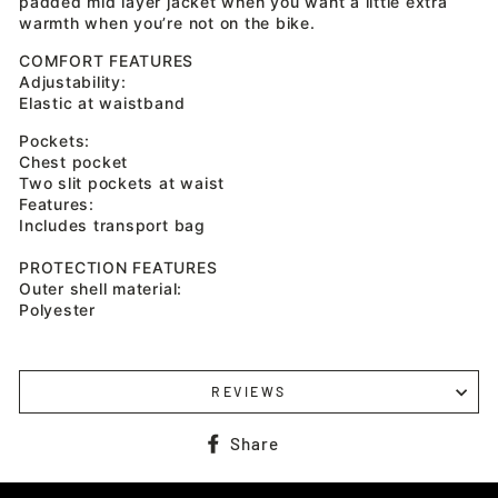
padded mid layer jacket when you want a little extra
warmth when you’re not on the bike.
COMFORT FEATURES
Adjustability:
Elastic at waistband
Pockets:
Chest pocket
Two slit pockets at waist
Features:
Includes transport bag
PROTECTION FEATURES
Outer shell material:
Polyester
REVIEWS
Share
Share
on
Facebook