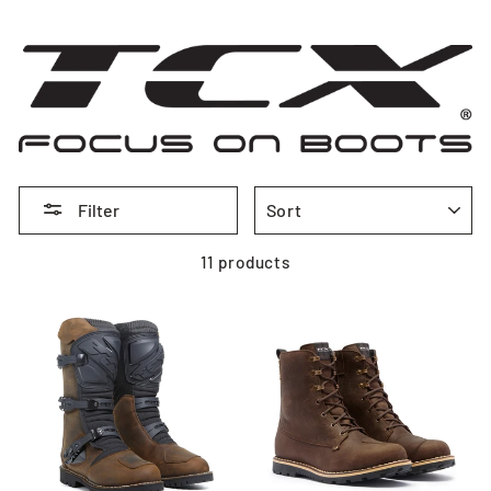
SORT
Filter
11 products