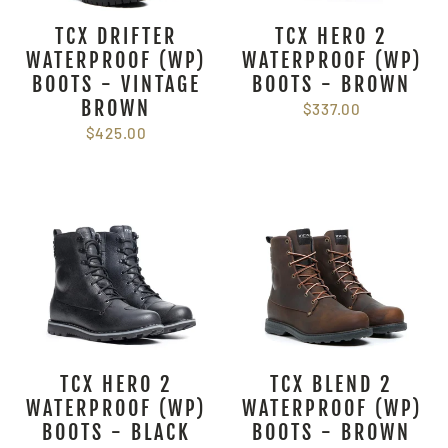
TCX DRIFTER
TCX HERO 2
WATERPROOF (WP)
WATERPROOF (WP)
BOOTS - VINTAGE
BOOTS - BROWN
BROWN
$337.00
$425.00
TCX HERO 2
TCX BLEND 2
WATERPROOF (WP)
WATERPROOF (WP)
BOOTS - BLACK
BOOTS - BROWN