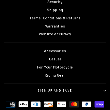
Security
Shipping
Terms, Conditions & Returns
Warranties
Website Accuracy
Accessories
Casual
For Your Motorcycle
Riding Gear
SIGN UP AND SAVE