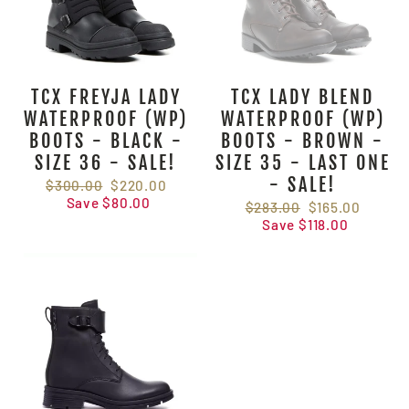
TCX FREYJA LADY
TCX LADY BLEND
WATERPROOF (WP)
WATERPROOF (WP)
BOOTS - BLACK -
BOOTS - BROWN -
SIZE 36 - SALE!
SIZE 35 - LAST ONE
- SALE!
Regular
$300.00
Sale
$220.00
price
Save $80.00
price
Regular
$283.00
Sale
$165.00
price
Save $118.00
price