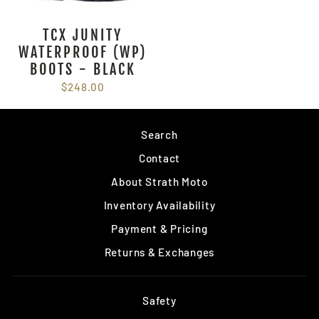
TCX JUNITY
WATERPROOF (WP)
BOOTS - BLACK
$248.00
Search
Contact
About Strath Moto
Inventory Availability
Payment & Pricing
Returns & Exchanges
Safety