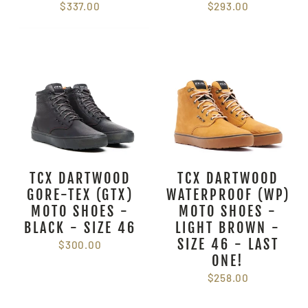
$337.00
$293.00
TCX DARTWOOD
TCX DARTWOOD
GORE-TEX (GTX)
WATERPROOF (WP)
MOTO SHOES -
MOTO SHOES -
BLACK - SIZE 46
LIGHT BROWN -
SIZE 46 - LAST
$300.00
ONE!
$258.00