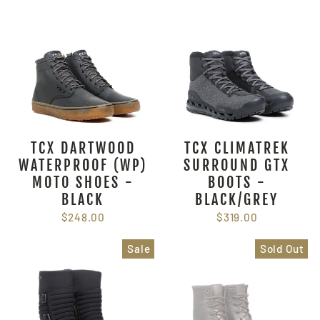
TCX DARTWOOD
TCX CLIMATREK
WATERPROOF (WP)
SURROUND GTX
MOTO SHOES -
BOOTS -
BLACK
BLACK/GREY
$248.00
$319.00
Sale
Sold Out