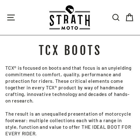
Skip
to
SITE NAVIGATION
SEARCH
CA
content
TCX BOOTS
TCX® is focused on boots and that focus is an unyielding
commitment to comfort, quality, performance and
protection for riders. These critical elements come
together in every TCX® product by way of handmade
crafting, innovative technology and decades of hands-
on research.
The result is an unequalled presentation of motorcycle
footwear: multiple collections each with a range in
style, function and value to offer THE IDEAL BOOT FOR
EVERY RIDER.