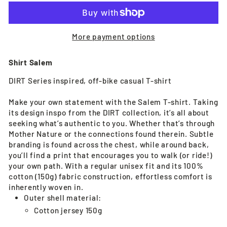
More payment options
Shirt Salem
DIRT Series inspired, off-bike casual T-shirt
Make your own statement with the Salem T-shirt. Taking
its design inspo from the DIRT collection, it’s all about
seeking what’s authentic to you. Whether that’s through
Mother Nature or the connections found therein. Subtle
branding is found across the chest, while around back,
you’ll find a print that encourages you to walk (or ride!)
your own path. With a regular unisex fit and its 100%
cotton (150g) fabric construction, effortless comfort is
inherently woven in.
Outer shell material:
Cotton jersey 150g