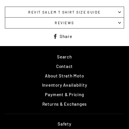
REVIT SALEM T SHIRT SIZE GUIDE
REVIEWS
Share
Share
on
Facebook
Search
Contact
About Strath Moto
Inventory Availability
Payment & Pricing
Returns & Exchanges
Safety