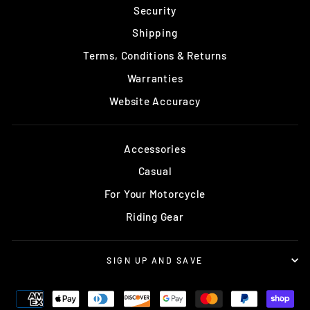
Security
Shipping
Terms, Conditions & Returns
Warranties
Website Accuracy
Accessories
Casual
For Your Motorcycle
Riding Gear
SIGN UP AND SAVE