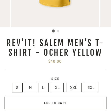
REV'IT! SALEM MEN'S T-
SHIRT - OCHER YELLOW
Regular
$40.00
price
SIZE
S
M
L
XL
XXL
3XL
ADD TO CART