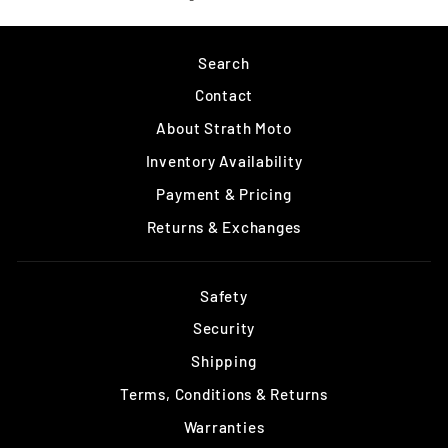
on
Facebook
Search
Contact
About Strath Moto
Inventory Availability
Payment & Pricing
Returns & Exchanges
Safety
Security
Shipping
Terms, Conditions & Returns
Warranties