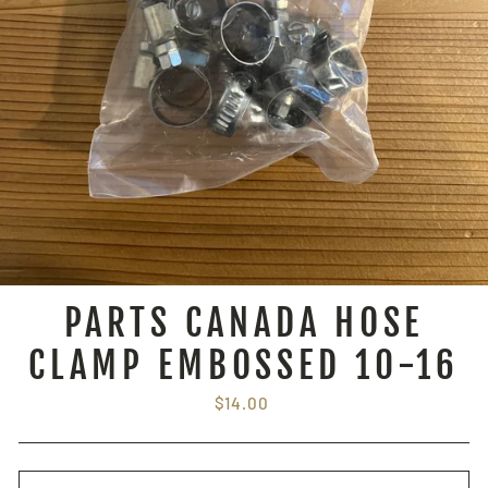
PARTS CANADA HOSE
CLAMP EMBOSSED 10-16
Regular
$14.00
price