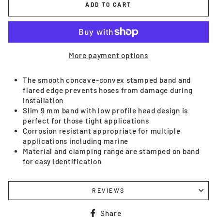
ADD TO CART
More payment options
The smooth concave-convex stamped band and
flared edge prevents hoses from damage during
installation
Slim 9 mm band with low profile head design is
perfect for those tight applications
Corrosion resistant appropriate for multiple
applications including marine
Material and clamping range are stamped on band
for easy identification
REVIEWS
Share
Share