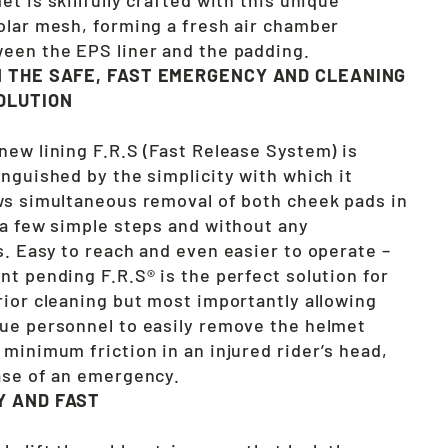
olar mesh, forming a fresh air chamber
een the EPS liner and the padding.
N THE SAFE, FAST EMERGENCY AND CLEANING
OLUTION
new lining F.R.S (Fast Release System) is
inguished by the simplicity with which it
ws simultaneous removal of both cheek pads in
 a few simple steps and without any
s. Easy to reach and even easier to operate –
nt pending F.R.S® is the perfect solution for
rior cleaning but most importantly allowing
ue personnel to easily remove the helmet
 minimum friction in an injured rider’s head,
ase of an emergency.
Y AND FAST