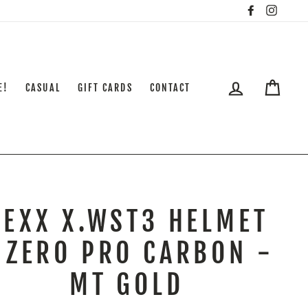
Facebook
Insta
LOG IN
CART
E!
CASUAL
GIFT CARDS
CONTACT
NEXX X.WST3 HELMET
 ZERO PRO CARBON -
MT GOLD