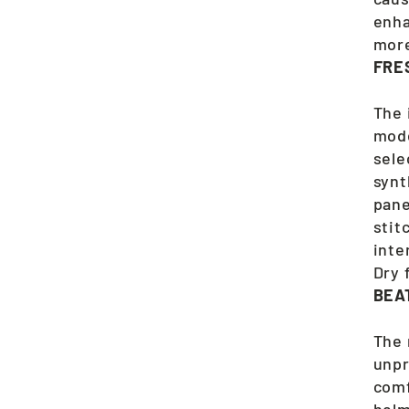
enha
more
FRE
The 
mode
sele
synt
pane
stit
inte
Dry 
BEA
The 
unpr
comf
helm