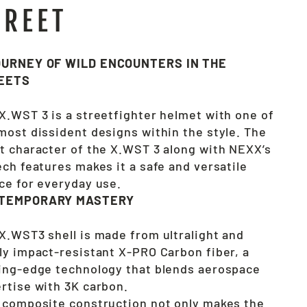
TREET
OURNEY OF WILD ENCOUNTERS IN THE
EETS
X.WST 3 is a streetfighter helmet with one of
most dissident designs within the style. The
t character of the X.WST 3 along with NEXX’s
ech features makes it a safe and versatile
ce for everyday use.
TEMPORARY MASTERY
X.WST3 shell is made from ultralight and
ly impact-resistant X-PRO Carbon fiber, a
ing-edge technology that blends aerospace
rtise with 3K carbon.
 composite construction not only makes the