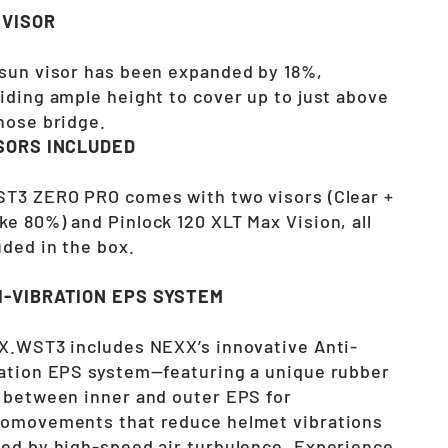
 VISOR
sun visor has been expanded by 18%,
iding ample height to cover up to just above
nose bridge.
ISORS INCLUDED
T3 ZERO PRO comes with two visors (Clear +
e 80%) and Pinlock 120 XLT Max Vision, all
uded in the box.
I-VIBRATION EPS SYSTEM
X.WST3 includes NEXX’s innovative Anti-
ation EPS system—featuring a unique rubber
 between inner and outer EPS for
omovements that reduce helmet vibrations
ed by high-speed air turbulence. Experience