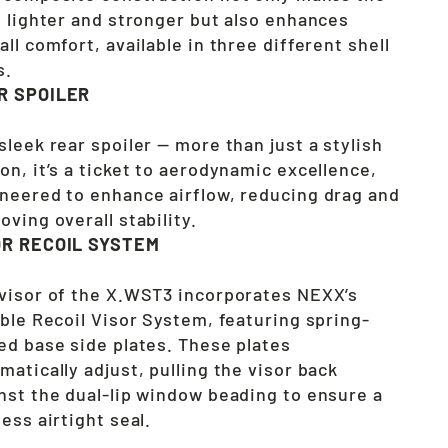
l lighter and stronger but also enhances
all comfort, available in three different shell
s.
R SPOILER
sleek rear spoiler — more than just a stylish
on, it’s a ticket to aerodynamic excellence,
neered to enhance airflow, reducing drag and
oving overall stability.
OR RECOIL SYSTEM
visor of the X.WST3 incorporates NEXX’s
able Recoil Visor System, featuring spring-
ed base side plates. These plates
matically adjust, pulling the visor back
nst the dual-lip window beading to ensure a
less airtight seal.