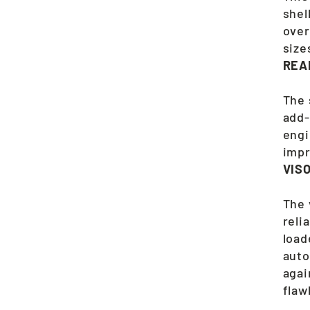
shel
over
size
REA
The 
add-
engi
impr
VIS
The 
reli
load
auto
agai
flaw