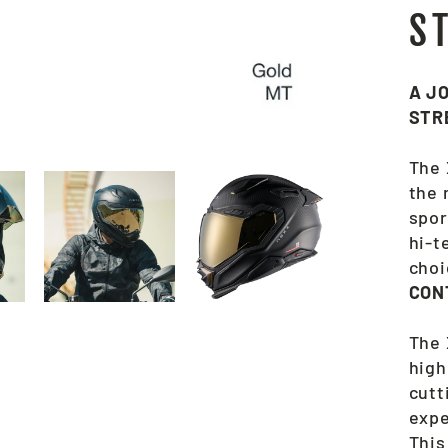
S
A J
STR
The 
the 
spor
hi-t
choi
CON
The 
high
cutt
expe
This