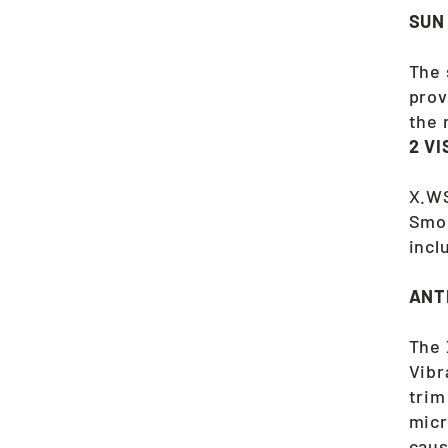
SUN
The 
prov
the 
2 V
X.WS
Smok
incl
ANT
The 
Vibr
trim
micr
caus