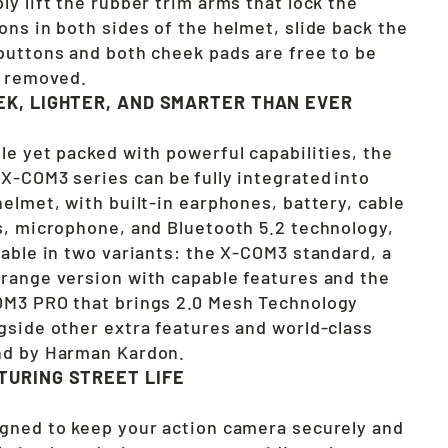
ly lift the rubber trim arms that lock the
ons in both sides of the helmet, slide back the
buttons and both cheek pads are free to be
y removed.
EK, LIGHTER, AND SMARTER THAN EVER
le yet packed with powerful capabilities, the
X-COM3 series can be fully integrated into
helmet, with built-in earphones, battery, cable
s, microphone, and Bluetooth 5.2 technology,
lable in two variants: the X-COM3 standard, a
range version with capable features and the
M3 PRO that brings 2.0 Mesh Technology
gside other extra features and world-class
d by Harman Kardon.
TURING STREET LIFE
gned to keep your action camera securely and