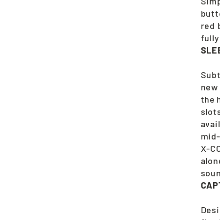
Simp
butt
red 
full
SLE
Subt
new 
the 
slot
avai
mid-
X-CO
alon
soun
CAP
Desi