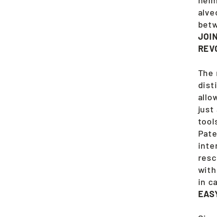
alve
betw
JOI
REV
The 
dist
allo
just
tool
Pate
inte
resc
with
in c
EAS