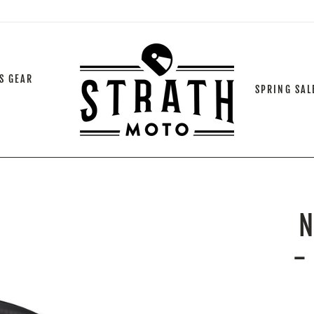
S GEAR
SPRING SAL
-