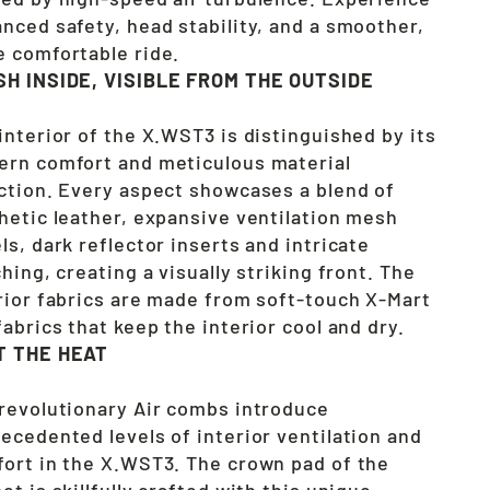
nced safety, head stability, and a smoother,
 comfortable ride.
SH INSIDE, VISIBLE FROM THE OUTSIDE
interior of the X.WST3 is distinguished by its
rn comfort and meticulous material
ction. Every aspect showcases a blend of
hetic leather, expansive ventilation mesh
ls, dark reflector inserts and intricate
ching, creating a visually striking front. The
rior fabrics are made from soft-touch X-Mart
fabrics that keep the interior cool and dry.
T THE HEAT
revolutionary Air combs introduce
ecedented levels of interior ventilation and
ort in the X.WST3. The crown pad of the
et is skillfully crafted with this unique