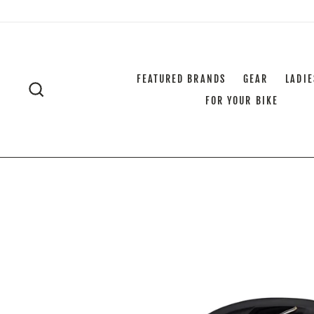
Skip
to
content
FEATURED BRANDS
GEAR
LADIE
SEARCH
FOR YOUR BIKE