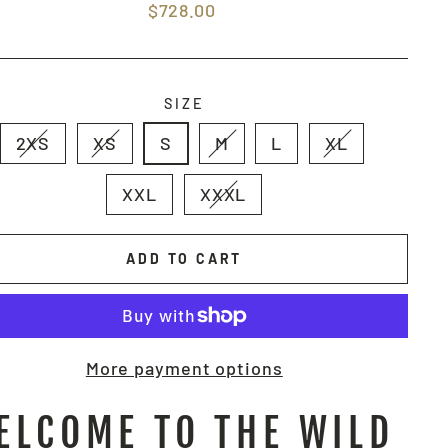
Regular
$728.00
price
SIZE
2XS
XS
S
M
L
XL
XXL
XXXL
ADD TO CART
More payment options
ELCOME TO THE WILD