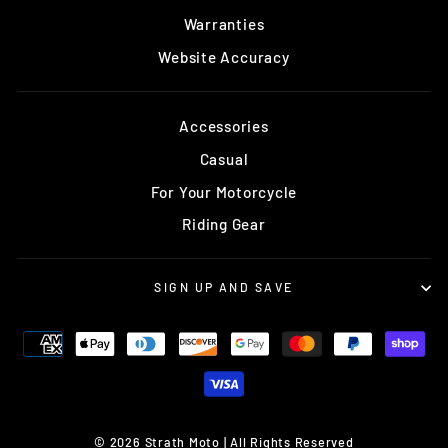
Warranties
Website Accuracy
Accessories
Casual
For Your Motorcycle
Riding Gear
SIGN UP AND SAVE
© 2026 Strath Moto | All Rights Reserved