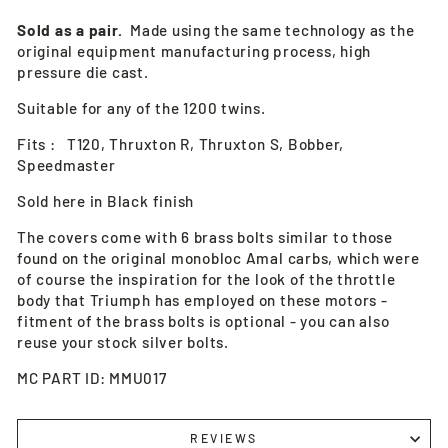
Sold as a pair.
Made using the same technology as the
original equipment manufacturing process, high
pressure die cast.
Suitable for any of the 1200 twins.
Fits : T120, Thruxton R, Thruxton S, Bobber,
Speedmaster
Sold here in Black finish
The covers come with 6 brass bolts similar to those
found on the original monobloc Amal carbs, which were
of course the inspiration for the look of the throttle
body that Triumph has employed on these motors -
fitment of the brass bolts is optional - you can also
reuse your stock silver bolts.
MC PART ID: MMU017
REVIEWS