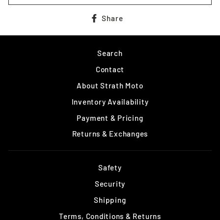
Share
Share
on
Facebook
Search
Contact
About Strath Moto
Inventory Availability
Payment & Pricing
Returns & Exchanges
Safety
Security
Shipping
Terms, Conditions & Returns