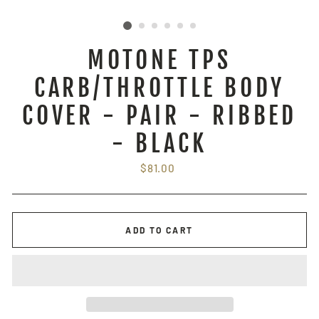
MOTONE TPS
CARB/THROTTLE BODY
COVER - PAIR - RIBBED
- BLACK
Regular
$81.00
price
ADD TO CART