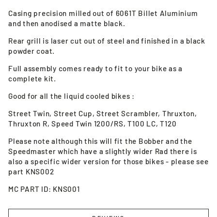
Casing precision milled out of 6061T Billet Aluminium
and then anodised a matte black.
Rear grill is laser cut out of steel and finished in a black
powder coat.
Full assembly comes ready to fit to your bike as a
complete kit.
Good for all the liquid cooled bikes :
Street Twin, Street Cup, Street Scrambler, Thruxton,
Thruxton R, Speed Twin 1200/RS, T100 LC, T120
Please note although this will fit the Bobber and the
Speedmaster which have a slightly wider Rad there is
also a specific wider version for those bikes - please see
part KNS002
MC PART ID: KNS001