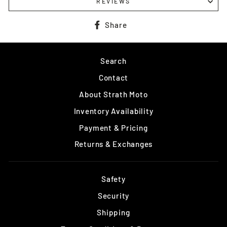
REVIEWS
Share
Share
on
Facebook
Search
Contact
About Strath Moto
Inventory Availability
Payment & Pricing
Returns & Exchanges
Safety
Security
Shipping