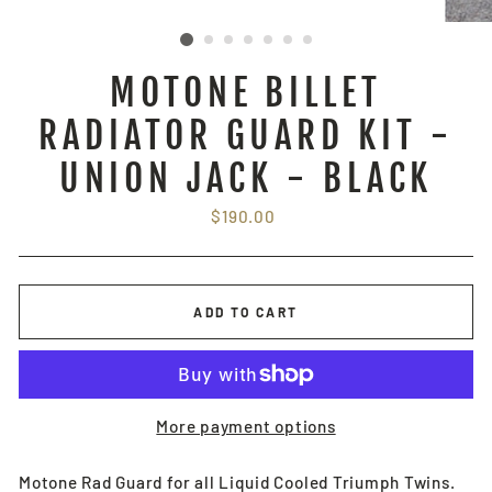
MOTONE BILLET
RADIATOR GUARD KIT -
UNION JACK - BLACK
Regular
$190.00
price
ADD TO CART
More payment options
Motone Rad Guard for all Liquid Cooled Triumph Twins.