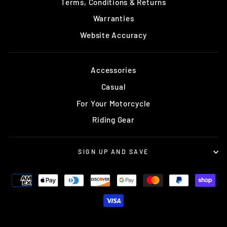
Terms, Conditions & Returns
Warranties
Website Accuracy
Accessories
Casual
For Your Motorcycle
Riding Gear
SIGN UP AND SAVE