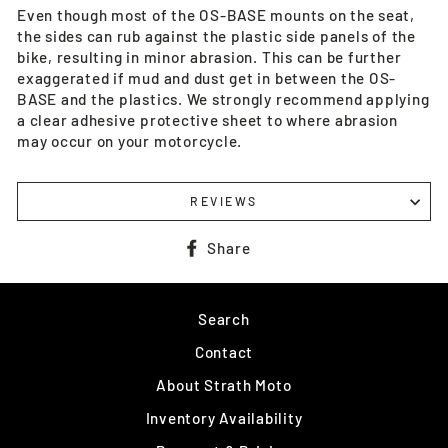
Even though most of the OS-BASE mounts on the seat,
the sides can rub against the plastic side panels of the
bike, resulting in minor abrasion. This can be further
exaggerated if mud and dust get in between the OS-
BASE and the plastics. We strongly recommend applying
a clear adhesive protective sheet to where abrasion
may occur on your motorcycle.
REVIEWS
Share
Share
on
Facebook
Search
Contact
About Strath Moto
Inventory Availability