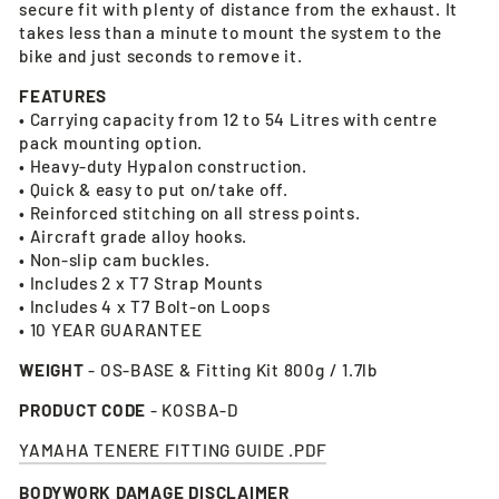
secure fit with plenty of distance from the exhaust. It
takes less than a minute to mount the system to the
bike and just seconds to remove it.
FEATURES
• Carrying capacity from 12 to 54 Litres with centre
pack mounting option.
• Heavy-duty Hypalon construction.
• Quick & easy to put on/take off.
• Reinforced stitching on all stress points.
• Aircraft grade alloy hooks.
• Non-slip cam buckles.
• Includes 2 x T7 Strap Mounts
• Includes 4 x T7 Bolt-on Loops
• 10 YEAR GUARANTEE
WEIGHT
- OS-BASE & Fitting Kit 800g / 1.7lb
PRODUCT CODE
- KOSBA-D
YAMAHA TENERE FITTING GUIDE .PDF
BODYWORK DAMAGE DISCLAIMER