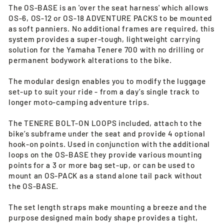
The OS-BASE is an 'over the seat harness' which allows
OS-6, OS-12 or OS-18 ADVENTURE PACKS to be mounted
as soft panniers. No additional frames are required, this
system provides a super-tough, lightweight carrying
solution for the Yamaha Tenere 700 with no drilling or
permanent bodywork alterations to the bike.
The modular design enables you to modify the luggage
set-up to suit your ride - from a day’s single track to
longer moto-camping adventure trips.
The TENERE BOLT-ON LOOPS included, attach to the
bike’s subframe under the seat and provide 4 optional
hook-on points. Used in conjunction with the additional
loops on the OS-BASE they provide various mounting
points for a 3 or more bag set-up, or can be used to
mount an OS-PACK as a stand alone tail pack without
the OS-BASE.
The set length straps make mounting a breeze and the
purpose designed main body shape provides a tight,