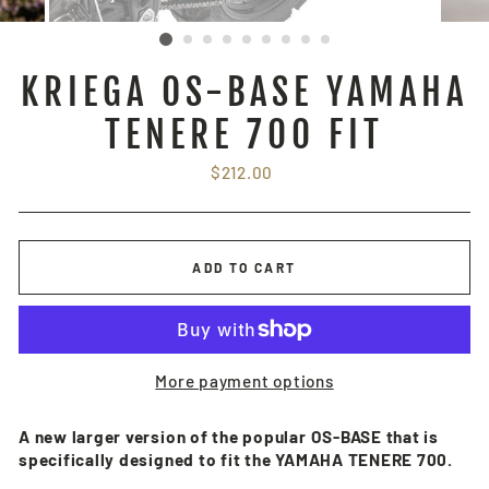
KRIEGA OS-BASE YAMAHA
TENERE 700 FIT
Regular
$212.00
price
ADD TO CART
More payment options
A new larger version of the popular OS-BASE that is
specifically designed to fit the YAMAHA TENERE 700.