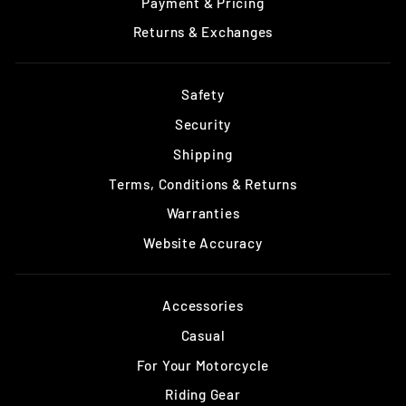
Payment & Pricing
Returns & Exchanges
Safety
Security
Shipping
Terms, Conditions & Returns
Warranties
Website Accuracy
Accessories
Casual
For Your Motorcycle
Riding Gear