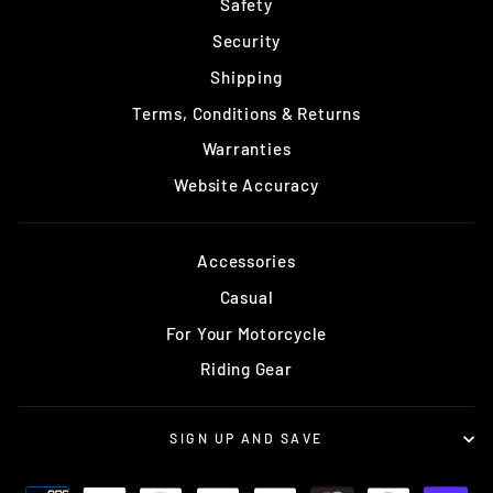
Safety
Security
Shipping
Terms, Conditions & Returns
Warranties
Website Accuracy
Accessories
Casual
For Your Motorcycle
Riding Gear
SIGN UP AND SAVE