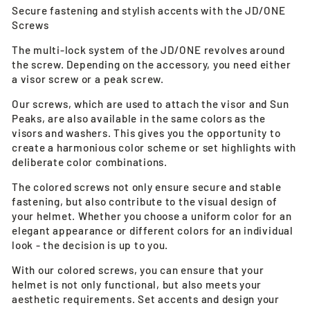
Secure fastening and stylish accents with the JD/ONE
Screws
The multi-lock system of the JD/ONE revolves around
the screw. Depending on the accessory, you need either
a visor screw or a peak screw.
Our screws, which are used to attach the visor and Sun
Peaks, are also available in the same colors as the
visors and washers. This gives you the opportunity to
create a harmonious color scheme or set highlights with
deliberate color combinations.
The colored screws not only ensure secure and stable
fastening, but also contribute to the visual design of
your helmet. Whether you choose a uniform color for an
elegant appearance or different colors for an individual
look - the decision is up to you.
With our colored screws, you can ensure that your
helmet is not only functional, but also meets your
aesthetic requirements. Set accents and design your