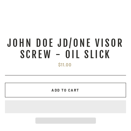
JOHN DOE JD/ONE VISOR
SCREW - OIL SLICK
Regular
$11.00
price
ADD TO CART