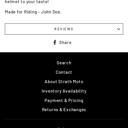
helmet to your taste!
Made for Riding - John Doe.
REVIEWS
Share
Share
on
Facebook
Search
Contact
About Strath Moto
Inventory Availability
Payment & Pricing
Returns & Exchanges