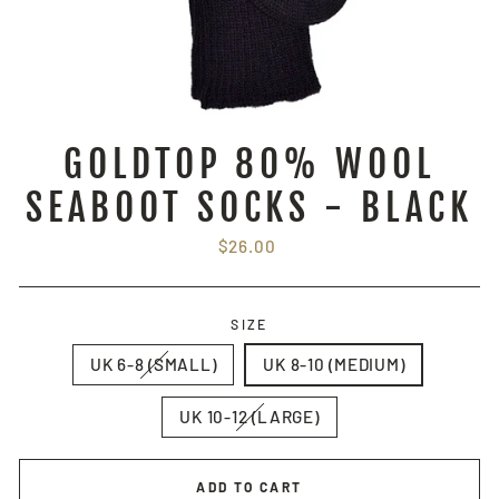
GOLDTOP 80% WOOL
SEABOOT SOCKS - BLACK
Regular
$26.00
price
SIZE
UK 6-8 (SMALL)
UK 8-10 (MEDIUM)
UK 10-12 (LARGE)
ADD TO CART