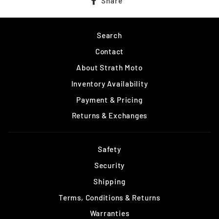
Share
on
Facebook
Search
Contact
About Strath Moto
Inventory Availability
Payment & Pricing
Returns & Exchanges
Safety
Security
Shipping
Terms, Conditions & Returns
Warranties