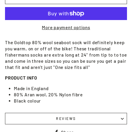
More payment options
The Goldtop 80% wool seaboot sock will definitely keep
you warm, on or off of the bike! These traditional
fishermans socks are extra long at 24" from tip to to toe
and come in three sizes so you can be sure you get a pair
that fit and aren't just "One size fits all"
PRODUCT INFO
Made in England
80% Aran wool, 20% Nylon fibre
Black colour
REVIEWS
Share