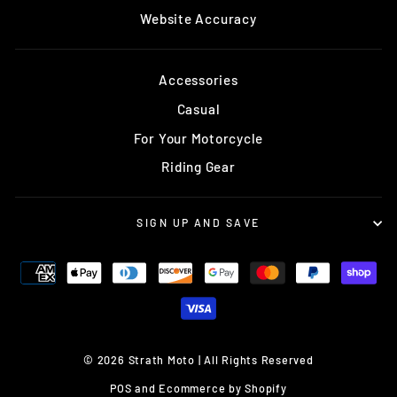
Website Accuracy
Accessories
Casual
For Your Motorcycle
Riding Gear
SIGN UP AND SAVE
© 2026 Strath Moto | All Rights Reserved
POS
and
Ecommerce by Shopify