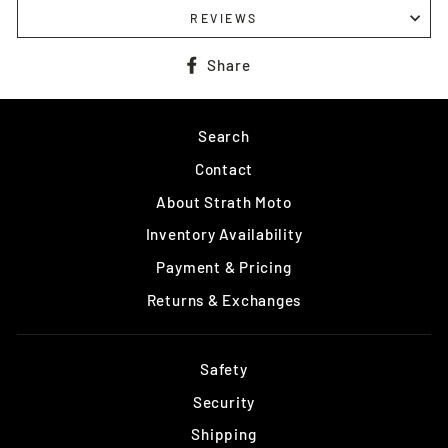
REVIEWS
Share
Share
on
Facebook
Search
Contact
About Strath Moto
Inventory Availability
Payment & Pricing
Returns & Exchanges
Safety
Security
Shipping