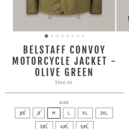
BELSTAFF CONVOY
MOTORCYCLE JACKET -
OLIVE GREEN
Regular
$546.00
price
SIZE
XS
S
M
L
XL
2XL
3XL
4XL
5XL