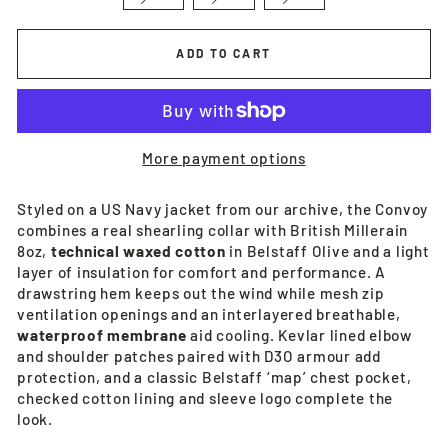
ADD TO CART
More payment options
Styled on a US Navy jacket from our archive, the Convoy
combines a real shearling collar with British Millerain
8oz,
technical waxed cotton
in Belstaff Olive and a light
layer of insulation for comfort and performance. A
drawstring hem keeps out the wind while mesh zip
ventilation openings and an interlayered breathable,
waterproof membrane
aid cooling. Kevlar lined elbow
and shoulder patches paired with D3O armour add
protection, and a classic Belstaff ‘map’ chest pocket,
checked cotton lining and sleeve logo complete the
look.