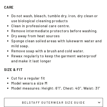
CARE
Do not wash, bleach, tumble dry, iron, dry clean or
use biological cleaning products
Clean in professional care centre.
Remove intermediate protectors before washing.
Dry away from heat sources
Sponge clean soiled areas with lukewarm water and
mild soap.
Remove soap with a brush and cold water.
Rewax regularly to keep the garment waterproof
and make it last longer
SIZE & FIT
Cut for a regular fit
Model wears a size M
Model measures: Height: 6'1", Chest: 40", Waist: 31"
BELSTAFF OUTERWEAR SIZE GUIDE