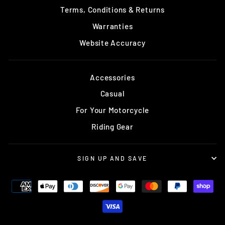
Terms, Conditions & Returns
Warranties
Website Accuracy
Accessories
Casual
For Your Motorcycle
Riding Gear
SIGN UP AND SAVE