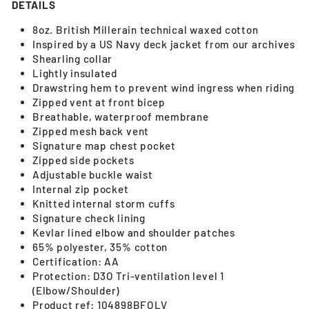
DETAILS
8oz. British Millerain technical waxed cotton
Inspired by a US Navy deck jacket from our archives
Shearling collar
Lightly insulated
Drawstring hem to prevent wind ingress when riding
Zipped vent at front bicep
Breathable, waterproof membrane
Zipped mesh back vent
Signature map chest pocket
Zipped side pockets
Adjustable buckle waist
Internal zip pocket
Knitted internal storm cuffs
Signature check lining
Kevlar lined elbow and shoulder patches
65% polyester, 35% cotton
Certification: AA
Protection: D3O Tri-ventilation level 1
(Elbow/Shoulder)
Product ref: 104898BFOLV