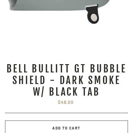
BELL BULLITT GT BUBBLE
SHIELD - DARK SMOKE
W/ BLACK TAB
Regular
$48.00
price
ADD TO CART