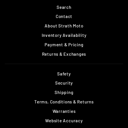
Search
Contact
About Strath Moto
Inventory Availability
Payment & Pricing
Returns & Exchanges
Safety
Security
Shipping
Terms, Conditions & Returns
Warranties
Website Accuracy