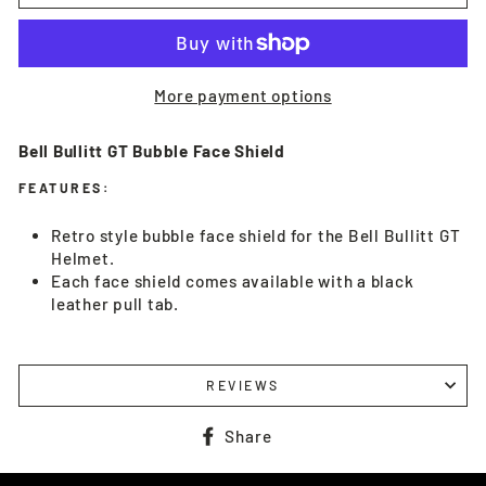
More payment options
Bell Bullitt GT Bubble Face Shield
FEATURES:
Retro style bubble face shield for the Bell Bullitt GT
Helmet.
Each face shield comes available with a black
leather pull tab.
REVIEWS
Share
Share
on
Facebook