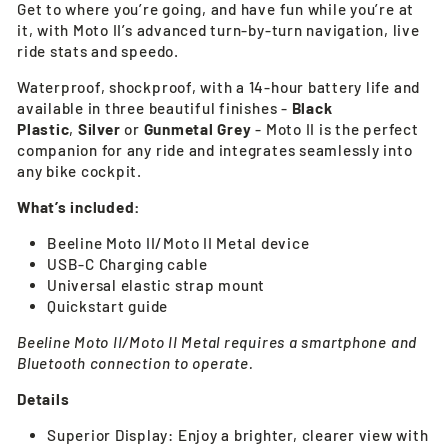
Get to where you’re going, and have fun while you’re at
it, with Moto II’s advanced turn-by-turn navigation, live
ride stats and speedo.
Waterproof, shockproof, with a 14-hour battery life and
available in three beautiful finishes -
Black
Plastic
,
Silver
or
Gunmetal Grey
- Moto II is the perfect
companion for any ride and integrates seamlessly into
any bike cockpit.
What’s included:
Beeline Moto II/Moto II Metal device
USB-C Charging cable
Universal elastic strap mount
Quickstart guide
Beeline Moto II/Moto II Metal requires a smartphone and
Bluetooth connection to operate.
Details
Superior Display: Enjoy a brighter, clearer view with