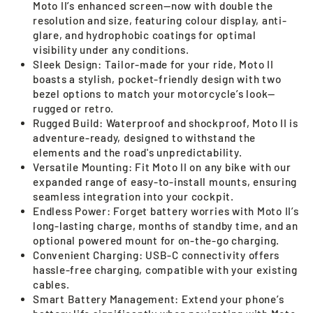
Moto II’s enhanced screen—now with double the
resolution and size, featuring colour display, anti-
glare, and hydrophobic coatings for optimal
visibility under any conditions.
Sleek Design: Tailor-made for your ride, Moto II
boasts a stylish, pocket-friendly design with two
bezel options to match your motorcycle’s look—
rugged or retro.
Rugged Build: Waterproof and shockproof, Moto II is
adventure-ready, designed to withstand the
elements and the road's unpredictability.
Versatile Mounting: Fit Moto II on any bike with our
expanded range of easy-to-install mounts, ensuring
seamless integration into your cockpit.
Endless Power: Forget battery worries with Moto II’s
long-lasting charge, months of standby time, and an
optional powered mount for on-the-go charging.
Convenient Charging: USB-C connectivity offers
hassle-free charging, compatible with your existing
cables.
Smart Battery Management: Extend your phone’s