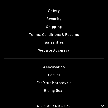
Safety
Security
Shipping
Terms, Conditions & Returns
Warranties
Website Accuracy
Accessories
Casual
For Your Motorcycle
Riding Gear
SIGN UP AND SAVE