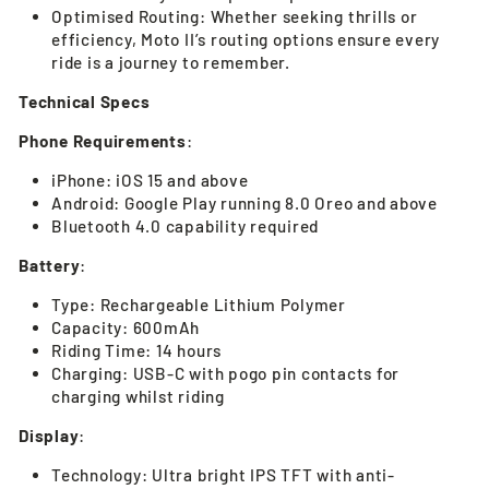
Optimised Routing: Whether seeking thrills or
efficiency, Moto II’s routing options ensure every
ride is a journey to remember.
Technical Specs
Phone Requirements
:
iPhone: iOS 15 and above
Android: Google Play running 8.0 Oreo and above
Bluetooth 4.0 capability required
Battery
:
Type: Rechargeable Lithium Polymer
Capacity: 600mAh
Riding Time: 14 hours
Charging: USB-C with pogo pin contacts for
charging whilst riding
Display
:
Technology: Ultra bright IPS TFT with anti-