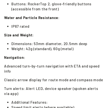
Buttons: RockerTop 2, glove-friendly buttons
(accessible from the front)
Water and Particle Resistance
:
IP67 rated
Size and Weight
:
Dimensions: 53mm diameter, 20.5mm deep
Weight: 42g (standard), 60g (metal)
Navigation
:
Advanced turn-by-turn navigation with ETA and speed
info
Classic arrow display for route mode and compass mode
Turn alerts: Alert LED, device speaker (spoken alerts
via app)
Additional Features:
Speed limit alerts (where available)