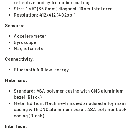
reflective and hydrophobic coating
Size: 1.45” (36.8mm) diagonal, 10cm total area
Resolution: 412x412 (402ppi)
Sensors
:
Accelerometer
Gyroscope
Magnetometer
Connectivity
:
Bluetooth 4.0 low-energy
Materials
:
Standard: ASA polymer casing with CNC aluminium
bezel (Black)
Metal Edition: Machine-finished anodised alloy main
casing with CNC aluminium bezel, ASA polymer back
casing (Black)
Interface
: