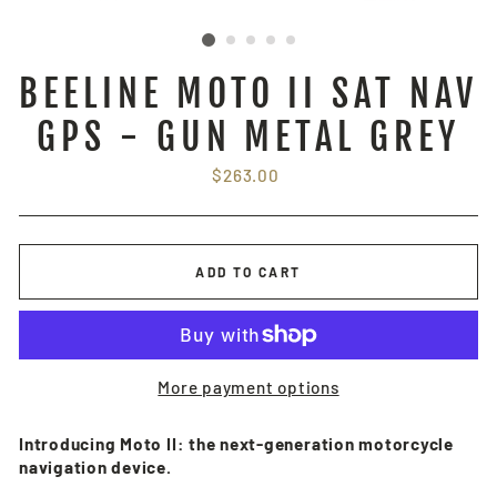
BEELINE MOTO II SAT NAV
GPS - GUN METAL GREY
Regular
$263.00
price
ADD TO CART
More payment options
Introducing Moto II: the next-generation motorcycle
navigation device.