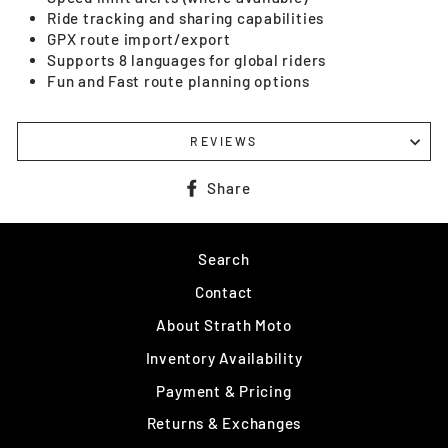
Ride tracking and sharing capabilities
GPX route import/export
Supports 8 languages for global riders
Fun and Fast route planning options
REVIEWS
Share
Share
on
Facebook
Search
Contact
About Strath Moto
Inventory Availability
Payment & Pricing
Returns & Exchanges