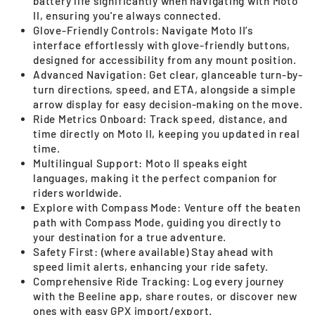
battery life significantly when navigating with Moto
II, ensuring you're always connected.
Glove-Friendly Controls: Navigate Moto II’s
interface effortlessly with glove-friendly buttons,
designed for accessibility from any mount position.
Advanced Navigation: Get clear, glanceable turn-by-
turn directions, speed, and ETA, alongside a simple
arrow display for easy decision-making on the move.
Ride Metrics Onboard: Track speed, distance, and
time directly on Moto II, keeping you updated in real
time.
Multilingual Support: Moto II speaks eight
languages, making it the perfect companion for
riders worldwide.
Explore with Compass Mode: Venture off the beaten
path with Compass Mode, guiding you directly to
your destination for a true adventure.
Safety First: (where available) Stay ahead with
speed limit alerts, enhancing your ride safety.
Comprehensive Ride Tracking: Log every journey
with the Beeline app, share routes, or discover new
ones with easy GPX import/export.