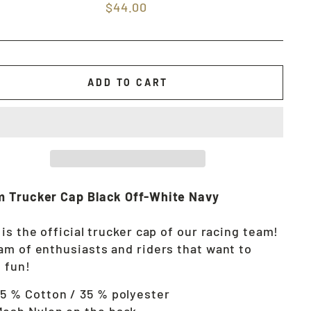
Regular
$44.00
price
ADD TO CART
 Trucker Cap Black Off-White Navy
 is the official trucker cap of our racing team!
am of enthusiasts and riders that want to
 fun!
5 % Cotton / 35 % polyester
esh Nylon on the back