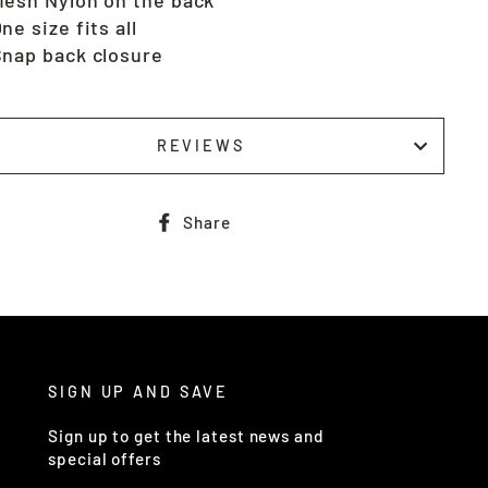
ne size fits all
nap back closure
REVIEWS
Share
Share
on
Facebook
SIGN UP AND SAVE
Sign up to get the latest news and
special offers