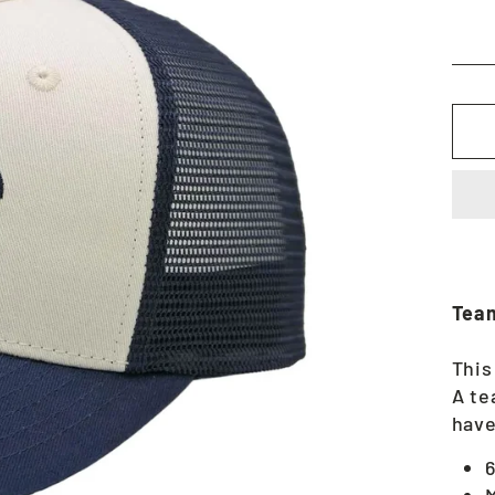
Team
This
A te
have
6
M