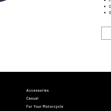
O
S
Accessories
Casual
For Your Motorcycle