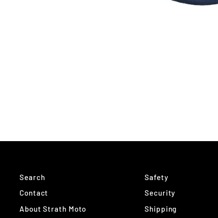
Search
Safety
Contact
Security
About Strath Moto
Shipping