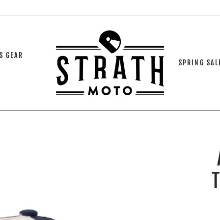
S GEAR
SPRING SAL