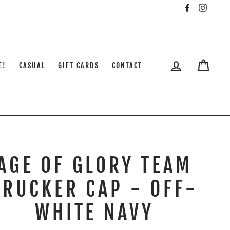
Facebook
Insta
LOG IN
CART
E!
CASUAL
GIFT CARDS
CONTACT
AGE OF GLORY TEAM
TRUCKER CAP - OFF-
WHITE NAVY