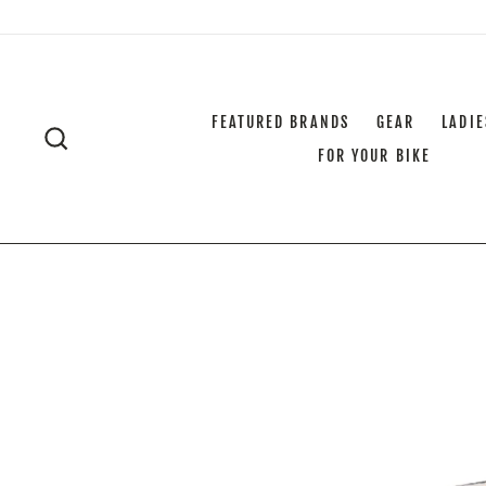
Skip
to
content
FEATURED BRANDS
GEAR
LADIE
SEARCH
FOR YOUR BIKE