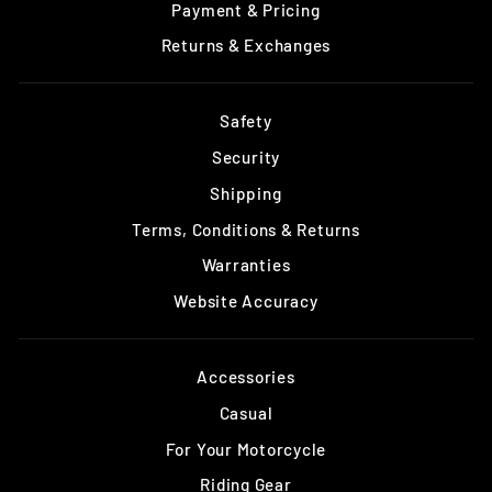
Payment & Pricing
Returns & Exchanges
Safety
Security
Shipping
Terms, Conditions & Returns
Warranties
Website Accuracy
Accessories
Casual
For Your Motorcycle
Riding Gear