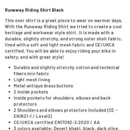
Runaway Riding Shirt Black
This over shirt is a great piece to wear on warmer days.
With the Runaway Riding Shirt we tried to create a cool
heritage and workwear style shirt. It is made with a
durable, slightly stretchy, and strong outer shell fabric,
lined with a soft and light mesh fabric and CE/UKCA
certified. You will be able to enjoy riding your bike in
safety, and with great style!
Durable and slightly stretchy cotton and technical
fibers mix fabric
Light mesh lining
Metal antique brass buttons
2 inside pockets
Inside pockets for shoulders, elbows and back
protectors
2 Shoulders and elbows protectors included (CE –
EN1621-1 / Level2)
CE/UKCA certified EN17092-2:2020 / AA
3 colors available: Desert khaki, black, dark olive.