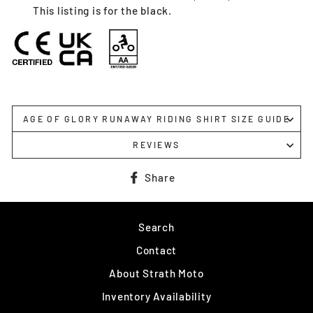
This listing is for the black.
AGE OF GLORY RUNAWAY RIDING SHIRT SIZE GUIDE
REVIEWS
Share
Share
on
Facebook
Search
Contact
About Strath Moto
Inventory Availability