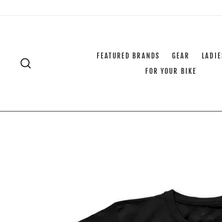
Skip
to
content
FEATURED BRANDS
GEAR
LADIE
SEARCH
FOR YOUR BIKE