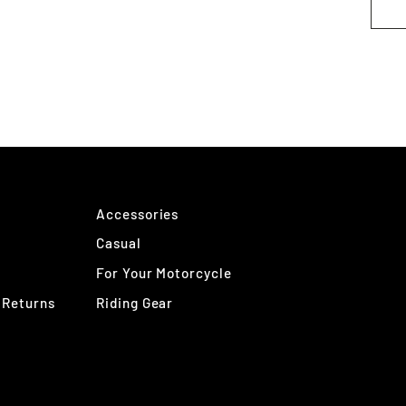
Accessories
Casual
For Your Motorcycle
 Returns
Riding Gear