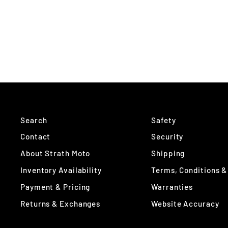
Search
Safety
Contact
Security
About Strath Moto
Shipping
Inventory Availability
Terms, Conditions &
Payment & Pricing
Warranties
Returns & Exchanges
Website Accuracy