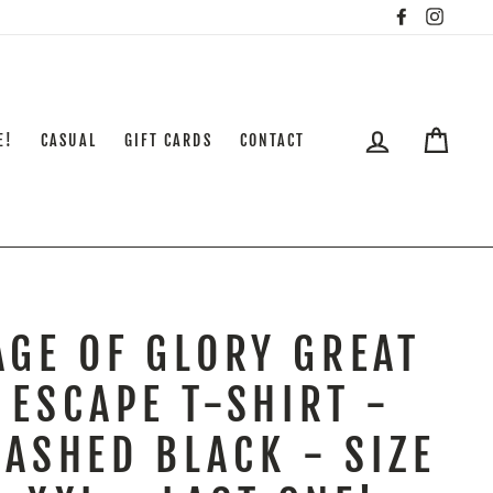
Facebook
Insta
LOG IN
CART
E!
CASUAL
GIFT CARDS
CONTACT
AGE OF GLORY GREAT
ESCAPE T-SHIRT -
ASHED BLACK - SIZE