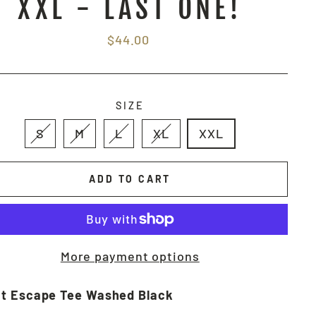
XXL - LAST ONE!
Regular
$44.00
price
SIZE
S
M
L
XL
XXL
ADD TO CART
More payment options
t Escape Tee Washed Black