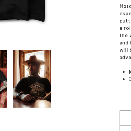
Moto
espe
putt
a ro
the 
and 
will
adve
D