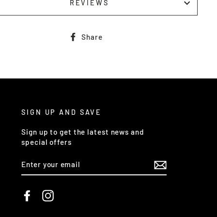
REVIEWS
Share
Share
on
Facebook
SIGN UP AND SAVE
Sign up to get the latest news and
special offers
ENTER
YOUR
EMAIL
Facebook
Instagram