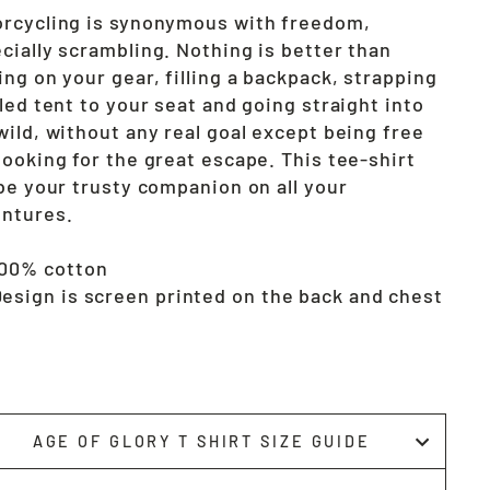
rcycling is synonymous with freedom,
cially scrambling. Nothing is better than
ing on your gear, filling a backpack, strapping
lled tent to your seat and going straight into
wild, without any real goal except being free
looking for the great escape. This tee-shirt
 be your trusty companion on all your
ntures.
100% cotton
esign is screen printed on the back and chest
AGE OF GLORY T SHIRT SIZE GUIDE