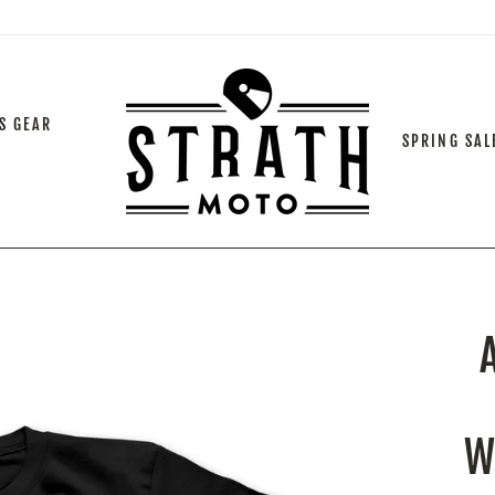
S GEAR
SPRING SAL
W