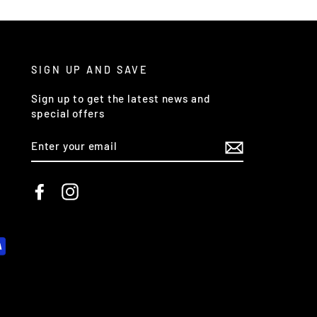
SIGN UP AND SAVE
Sign up to get the latest news and
special offers
ENTER
YOUR
EMAIL
Facebook
Instagram