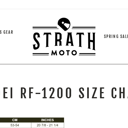
S GEAR
SPRING SAL
EI RF-1200 SIZE C