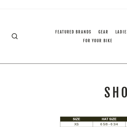
Skip
to
content
FEATURED BRANDS
GEAR
LADIE
SEARCH
FOR YOUR BIKE
SHO