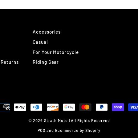
Accessories
Casual
For Your Motorcycle
 Returns
Riding Gear
© 2026 Strath Moto | All Rights Reserved
POS
and
Ecommerce by Shopify