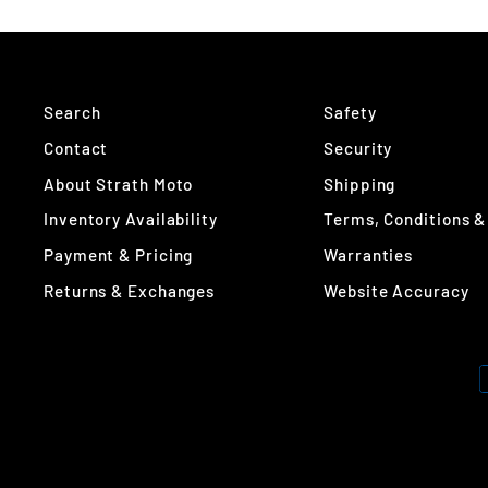
Search
Safety
Contact
Security
About Strath Moto
Shipping
Inventory Availability
Terms, Conditions &
Payment & Pricing
Warranties
Returns & Exchanges
Website Accuracy