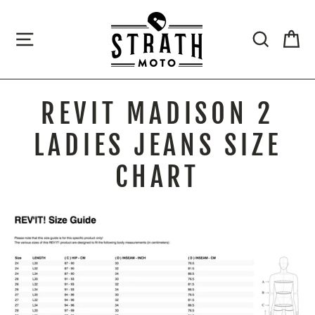
Skip
to
SITE NAVIGATION
SEARCH
CA
content
REVIT MADISON 2
LADIES JEANS SIZE
CHART