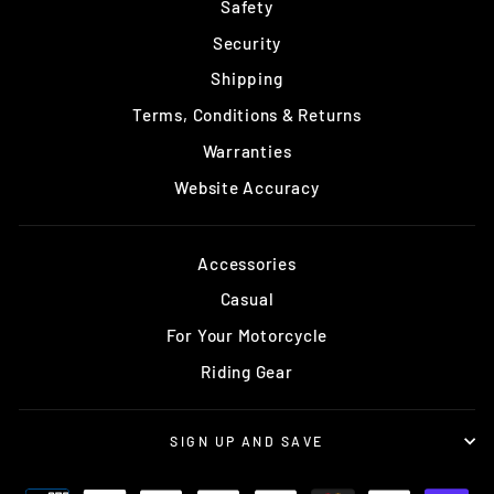
Safety
Security
Shipping
Terms, Conditions & Returns
Warranties
Website Accuracy
Accessories
Casual
For Your Motorcycle
Riding Gear
SIGN UP AND SAVE