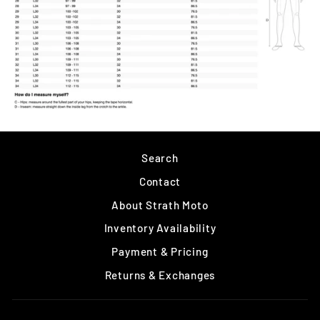
Search
Contact
About Strath Moto
Inventory Availability
Payment & Pricing
Returns & Exchanges