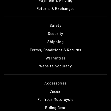
Payment & Pricing
Returns & Exchanges
Safety
Security
Shipping
Terms, Conditions & Returns
Warranties
Website Accuracy
Accessories
Casual
For Your Motorcycle
Riding Gear