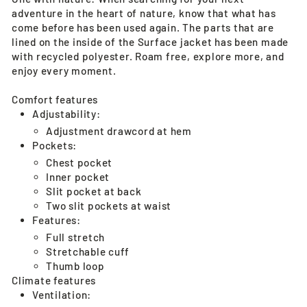
adventure in the heart of nature, know that what has
come before has been used again. The parts that are
lined on the inside of the Surface jacket has been made
with recycled polyester. Roam free, explore more, and
enjoy every moment.
Comfort features
Adjustability:
Adjustment drawcord at hem
Pockets:
Chest pocket
Inner pocket
Slit pocket at back
Two slit pockets at waist
Features:
Full stretch
Stretchable cuff
Thumb loop
Climate features
Ventilation: