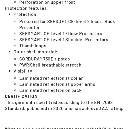
Perforation on upper front
Protection features
Protection:
Prepared for SEESOFT CE-level 2 Insert Back
Protector
SEESMART CE-level 1 Elbow Protectors
SEESMART CE-level 1 Shoulder Protectors
Thumb loops
Outer shell material:
CORDURA® 750D ripstop
PWR|Shell breathable stretch
Visibility:
Laminated reflection at collar
Laminated reflection at upper arms
Laminated reflection on back
CERTIFICATION
This garment is certified according to the EN 17092
Standard, published in 2020 and has achieved AA rating.