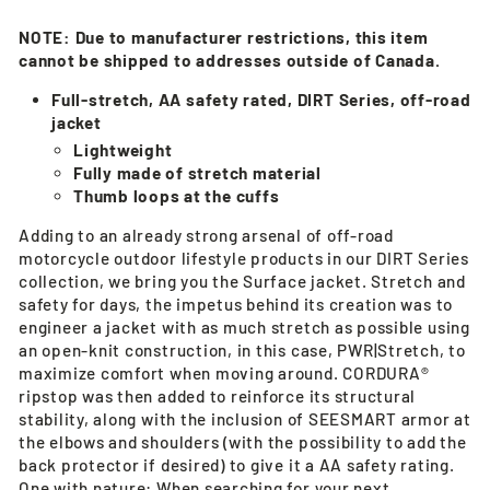
NOTE:
Due to manufacturer restrictions, this item
cannot be shipped to addresses outside of Canada.
Full-stretch, AA safety rated, DIRT Series, off-road
jacket
Lightweight
Fully made of stretch material
Thumb loops at the cuffs
Adding to an already strong arsenal of off-road
motorcycle outdoor lifestyle products in our DIRT Series
collection, we bring you the Surface jacket. Stretch and
safety for days, the impetus behind its creation was to
engineer a jacket with as much stretch as possible using
an open-knit construction, in this case, PWR|Stretch, to
maximize comfort when moving around. CORDURA®
ripstop was then added to reinforce its structural
stability, along with the inclusion of SEESMART armor at
the elbows and shoulders (with the possibility to add the
back protector if desired) to give it a AA safety rating.
One with nature: When searching for your next