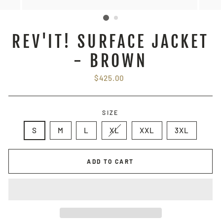
REV'IT! SURFACE JACKET
- BROWN
Regular
$425.00
price
SIZE
S
M
L
XL
XXL
3XL
ADD TO CART