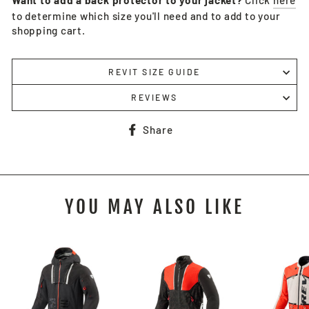
Want to add a back protector to your jacket?
Click
here
to determine which size you'll need and to add to your
shopping cart.
REVIT SIZE GUIDE
REVIEWS
Share
Share
on
Facebook
YOU MAY ALSO LIKE