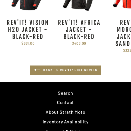
REV'IT! VISION
REV'IT! AFRICA
REV
H2O JACKET -
JACKET -
MOR
BLACK-RED
BLACK-RED
JACK
SAND
$681.00
$403.00
$32
BACK TO REV'IT! DIRT SERIES
Search
Contact
About Strath Moto
Inventory Availability